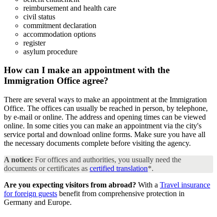
reimbursement and health care
civil status
commitment declaration
accommodation options
register
asylum procedure
How can I make an appointment with the
Immigration Office
agree?
There are several ways to make an appointment at the Immigration
Office. The offices can usually be reached in person, by telephone,
by e-mail or online. The address and opening times can be viewed
online. In some cities you can make an appointment via the city's
service portal and download online forms. Make sure you have all
the necessary documents complete before visiting the agency.
A notice:
For offices and authorities, you usually need the
documents or certificates as
certified translation
*.
Are you expecting visitors from abroad?
With a
Travel insurance
for foreign guests
benefit from comprehensive protection in
Germany and Europe.