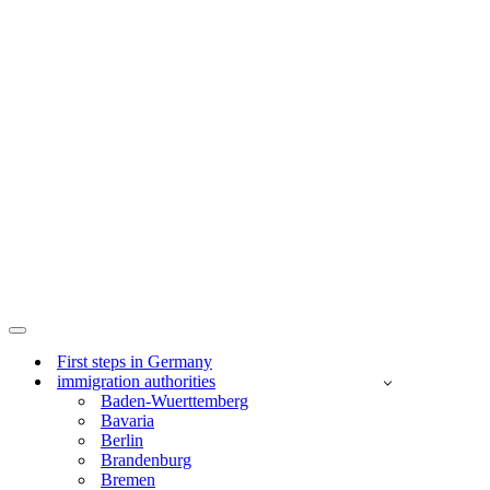
Navigation
Menu
First steps in Germany
immigration authorities
Baden-Wuerttemberg
Bavaria
Berlin
Brandenburg
Bremen