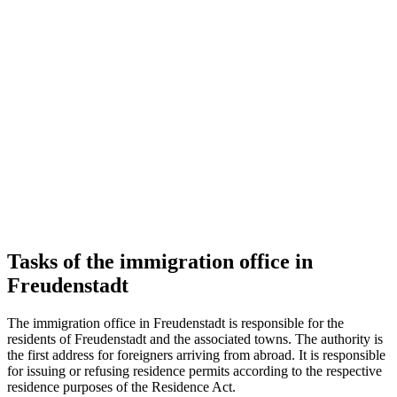
Tasks of the immigration office in
Freudenstadt
The immigration office in Freudenstadt is responsible for the
residents of Freudenstadt and the associated towns. The authority is
the first address for foreigners arriving from abroad. It is responsible
for issuing or refusing residence permits according to the respective
residence purposes of the Residence Act.