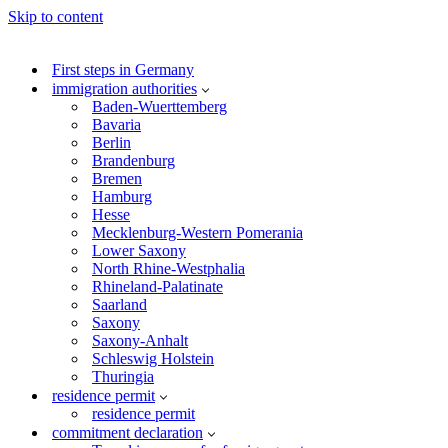
Skip to content
First steps in Germany
immigration authorities
Baden-Wuerttemberg
Bavaria
Berlin
Brandenburg
Bremen
Hamburg
Hesse
Mecklenburg-Western Pomerania
Lower Saxony
North Rhine-Westphalia
Rhineland-Palatinate
Saarland
Saxony
Saxony-Anhalt
Schleswig Holstein
Thuringia
residence permit
residence permit
commitment declaration