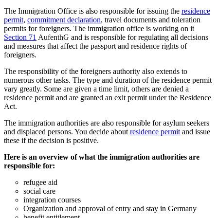
The Immigration Office is also responsible for issuing the
residence
permit
,
commitment declaration
, travel documents and toleration
permits for foreigners. The immigration office is working on it
Section 71
AufenthG and is responsible for regulating all decisions
and measures that affect the passport and residence rights of
foreigners.
The responsibility of the foreigners authority also extends to
numerous other tasks. The type and duration of the residence permit
vary greatly. Some are given a time limit, others are denied a
residence permit and are granted an exit permit under the Residence
Act.
The immigration authorities are also responsible for asylum seekers
and displaced persons. You decide about
residence permit
and issue
these if the decision is positive.
Here is an overview of what the immigration authorities are
responsible for:
refugee aid
social care
integration courses
Organization and approval of entry and stay in Germany
benefit entitlement