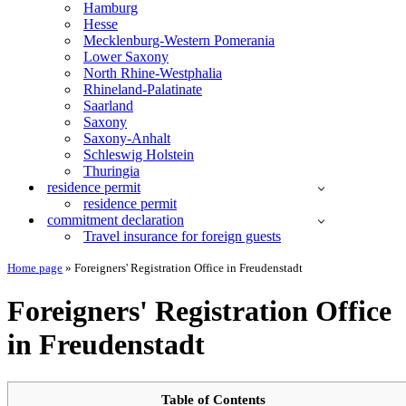
Hamburg
Hesse
Mecklenburg-Western Pomerania
Lower Saxony
North Rhine-Westphalia
Rhineland-Palatinate
Saarland
Saxony
Saxony-Anhalt
Schleswig Holstein
Thuringia
residence permit
residence permit
commitment declaration
Travel insurance for foreign guests
Home page
»
Foreigners' Registration Office in Freudenstadt
Foreigners' Registration Office
in Freudenstadt
Table of Contents