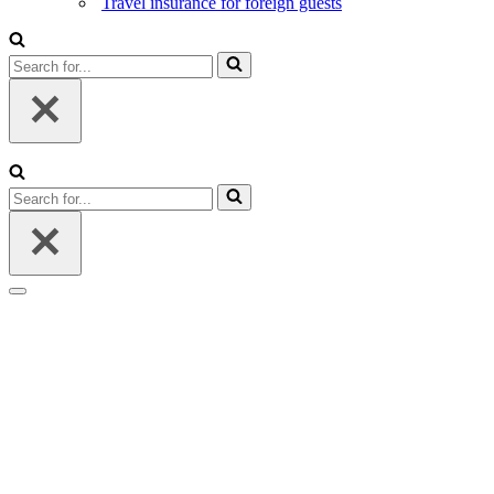
Travel insurance for foreign guests
Search
for...
Search
for...
Navigation
Menu