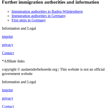
Further immigration authorities and information
Immigration authorities in Baden-Württemberg
Immigration authorities in Germany
First steps in Germany
Information and Legal
imprint
privacy
Contact
*Affiliate links
copyright © auslaenderbehoerde.org | This website is not an official
government website
Information and Legal
imprint
privacy
Contact