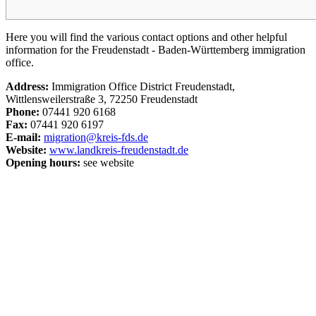
Here you will find the various contact options and other helpful
information for the Freudenstadt - Baden-Württemberg immigration
office.
Address:
Immigration Office District Freudenstadt,
Wittlensweilerstraße 3, 72250 Freudenstadt
Phone:
07441 920 6168
Fax:
07441 920 6197
E-mail:
migration@kreis-fds.de
Website:
www.landkreis-freudenstadt.de
Opening hours:
see website