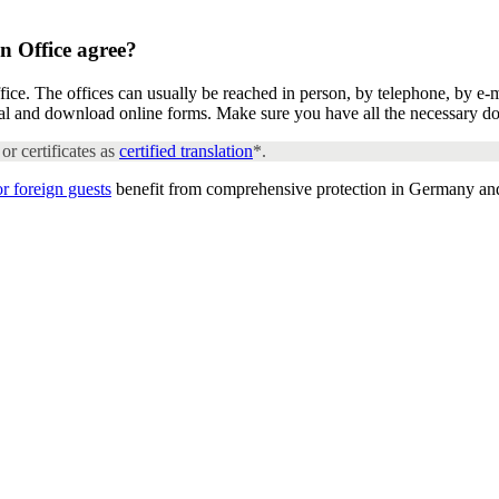
n Office
agree?
ice. The offices can usually be reached in person, by telephone, by e-
rtal and download online forms. Make sure you have all the necessary d
or certificates as
certified translation
*.
or foreign guests
benefit from comprehensive protection in Germany an