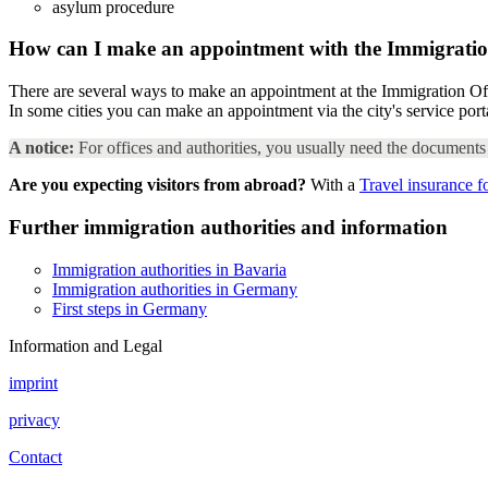
asylum procedure
How can I make an appointment with the Immigratio
There are several ways to make an appointment at the Immigration Off
In some cities you can make an appointment via the city's service po
A notice:
For offices and authorities, you usually need the documents 
Are you expecting visitors from abroad?
With a
Travel insurance f
Further immigration authorities and information
Immigration authorities in Bavaria
Immigration authorities in Germany
First steps in Germany
Information and Legal
imprint
privacy
Contact