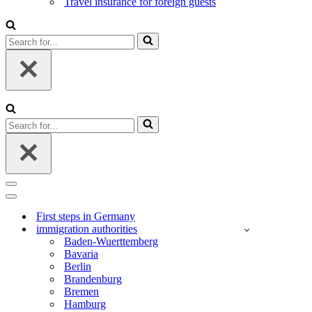
Travel insurance for foreign guests
Search
for...
Search
for...
Navigation
Menu
Navigation
Menu
First steps in Germany
immigration authorities
Baden-Wuerttemberg
Bavaria
Berlin
Brandenburg
Bremen
Hamburg