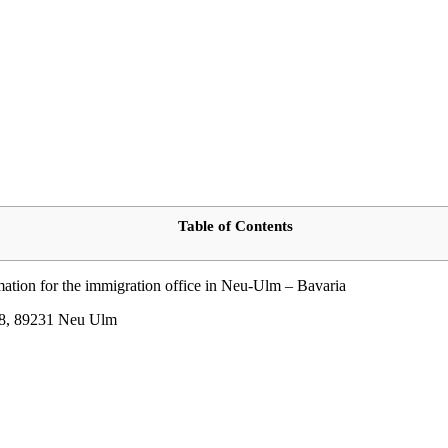
Table of Contents
rmation for the immigration office in Neu-Ulm – Bavaria
e 8, 89231 Neu Ulm