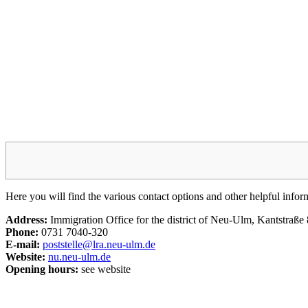
Here you will find the various contact options and other helpful info
Address:
Immigration Office for the district of Neu-Ulm, Kantstraß
Phone:
0731 7040-320
E-mail:
poststelle@lra.neu-ulm.de
Website:
nu.neu-ulm.de
Opening hours:
see website