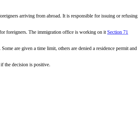
eigners arriving from abroad. It is responsible for issuing or refusing
 for foreigners. The immigration office is working on it
Section 71
. Some are given a time limit, others are denied a residence permit and
if the decision is positive.