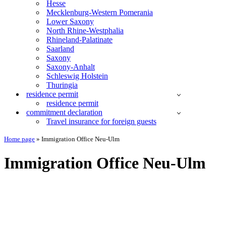
Hesse
Mecklenburg-Western Pomerania
Lower Saxony
North Rhine-Westphalia
Rhineland-Palatinate
Saarland
Saxony
Saxony-Anhalt
Schleswig Holstein
Thuringia
residence permit
residence permit
commitment declaration
Travel insurance for foreign guests
Home page
»
Immigration Office Neu-Ulm
Immigration Office Neu-Ulm