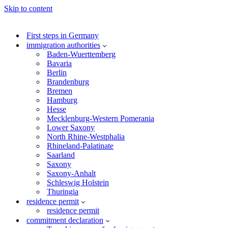
Skip to content
First steps in Germany
immigration authorities
Baden-Wuerttemberg
Bavaria
Berlin
Brandenburg
Bremen
Hamburg
Hesse
Mecklenburg-Western Pomerania
Lower Saxony
North Rhine-Westphalia
Rhineland-Palatinate
Saarland
Saxony
Saxony-Anhalt
Schleswig Holstein
Thuringia
residence permit
residence permit
commitment declaration