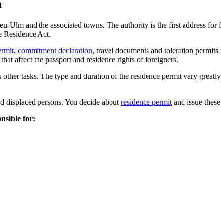
m
-Ulm and the associated towns. The authority is the first address for for
he Residence Act.
ermit
,
commitment declaration
, travel documents and toleration permits
hat affect the passport and residence rights of foreigners.
 other tasks. The type and duration of the residence permit vary greatly
and displaced persons. You decide about
residence permit
and issue these 
nsible for: