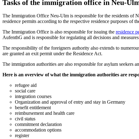
Tasks of the immigration office in Neu-Ul
The Immigration Office Neu-Ulm is responsible for the residents of Neu
residence permits according to the respective residence purposes of t
The Immigration Office is also responsible for issuing the
residence p
AufenthG and is responsible for regulating all decisions and measures t
The responsibility of the foreigners authority also extends to numerous
are granted an exit permit under the Residence Act.
The immigration authorities are also responsible for asylum seekers 
Here is an overview of what the immigration authorities are respo
refugee aid
social care
integration courses
Organization and approval of entry and stay in Germany
benefit entitlement
reimbursement and health care
civil status
commitment declaration
accommodation options
register