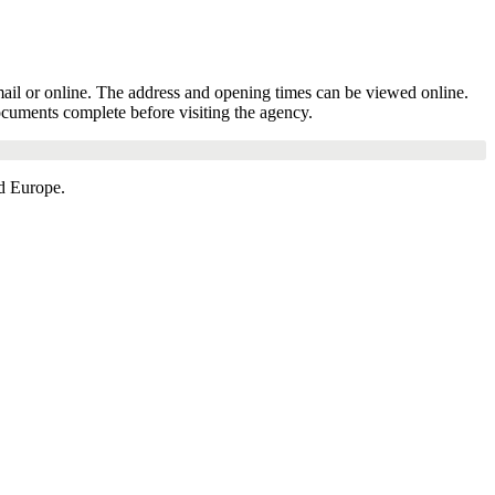
mail or online. The address and opening times can be viewed online.
ocuments complete before visiting the agency.
d Europe.